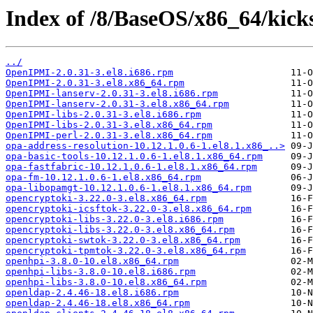
Index of /8/BaseOS/x86_64/kicks
../
OpenIPMI-2.0.31-3.el8.i686.rpm
OpenIPMI-2.0.31-3.el8.x86_64.rpm
OpenIPMI-lanserv-2.0.31-3.el8.i686.rpm
OpenIPMI-lanserv-2.0.31-3.el8.x86_64.rpm
OpenIPMI-libs-2.0.31-3.el8.i686.rpm
OpenIPMI-libs-2.0.31-3.el8.x86_64.rpm
OpenIPMI-perl-2.0.31-3.el8.x86_64.rpm
opa-address-resolution-10.12.1.0.6-1.el8.1.x86_..>
opa-basic-tools-10.12.1.0.6-1.el8.1.x86_64.rpm
opa-fastfabric-10.12.1.0.6-1.el8.1.x86_64.rpm
opa-fm-10.12.1.0.6-1.el8.x86_64.rpm
opa-libopamgt-10.12.1.0.6-1.el8.1.x86_64.rpm
opencryptoki-3.22.0-3.el8.x86_64.rpm
opencryptoki-icsftok-3.22.0-3.el8.x86_64.rpm
opencryptoki-libs-3.22.0-3.el8.i686.rpm
opencryptoki-libs-3.22.0-3.el8.x86_64.rpm
opencryptoki-swtok-3.22.0-3.el8.x86_64.rpm
opencryptoki-tpmtok-3.22.0-3.el8.x86_64.rpm
openhpi-3.8.0-10.el8.x86_64.rpm
openhpi-libs-3.8.0-10.el8.i686.rpm
openhpi-libs-3.8.0-10.el8.x86_64.rpm
openldap-2.4.46-18.el8.i686.rpm
openldap-2.4.46-18.el8.x86_64.rpm