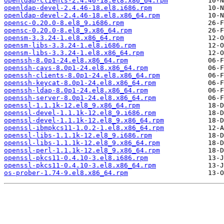
openldap-clients-2.4.46-18.el8.x86_64.rpm
openldap-devel-2.4.46-18.el8.i686.rpm
openldap-devel-2.4.46-18.el8.x86_64.rpm
opensc-0.20.0-8.el8_9.i686.rpm
opensc-0.20.0-8.el8_9.x86_64.rpm
opensm-3.3.24-1.el8.x86_64.rpm
opensm-libs-3.3.24-1.el8.i686.rpm
opensm-libs-3.3.24-1.el8.x86_64.rpm
openssh-8.0p1-24.el8.x86_64.rpm
openssh-cavs-8.0p1-24.el8.x86_64.rpm
openssh-clients-8.0p1-24.el8.x86_64.rpm
openssh-keycat-8.0p1-24.el8.x86_64.rpm
openssh-ldap-8.0p1-24.el8.x86_64.rpm
openssh-server-8.0p1-24.el8.x86_64.rpm
openssl-1.1.1k-12.el8_9.x86_64.rpm
openssl-devel-1.1.1k-12.el8_9.i686.rpm
openssl-devel-1.1.1k-12.el8_9.x86_64.rpm
openssl-ibmpkcs11-1.0.2-1.el8.x86_64.rpm
openssl-libs-1.1.1k-12.el8_9.i686.rpm
openssl-libs-1.1.1k-12.el8_9.x86_64.rpm
openssl-perl-1.1.1k-12.el8_9.x86_64.rpm
openssl-pkcs11-0.4.10-3.el8.i686.rpm
openssl-pkcs11-0.4.10-3.el8.x86_64.rpm
os-prober-1.74-9.el8.x86_64.rpm