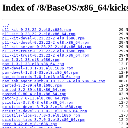
Index of /8/BaseOS/x86_64/kick
../
p11-kit-0.23.22-2.el8.i686.rpm
p11-kit-0.23.22-2.el8.x86_64.rpm
p11-kit-devel-0.23.22-2.el8.i686.rpm
p11-kit-devel-0.23.22-2.el8.x86_64.rpm
p11-kit-server-0.23.22-2.el8.x86_64.rpm
p11-kit-trust-0.23.22-2.el8.i686.rpm
p11-kit-trust-0.23.22-2.el8.x86_64.rpm
pam-1.3.1-33.el8.i686.rpm
pam-1.3.1-33.el8.x86_64.rpm
pam-devel-1.3.1-33.el8.i686.rpm
pam-devel-1.3.1-33.el8.x86_64.rpm
pam_cifscreds-7.0-1.el8.x86_64.rpm
pam_ssh_agent_auth-0.10.3-7.24.el8.x86_64.rpm
parted-3.2-39.el8.i686.rpm
parted-3.2-39.el8.x86_64.rpm
passwd-0.80-4.el8.x86_64.rpm
patch-2.7.6-11.el8.x86_64.rpm
pciutils-3.7.0-3.el8.x86_64.rpm
pciutils-devel-3.7.0-3.el8.i686.rpm
pciutils-devel-3.7.0-3.el8.x86_64.rpm
pciutils-libs-3.7.0-3.el8.i686.rpm
pciutils-libs-3.7.0-3.el8.x86_64.rpm
pcre-8.42-6.el8.i686.rpm