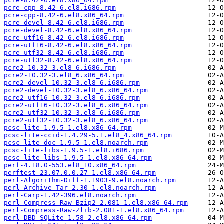
pcre-8.42-6.el8.x86_64.rpm
pcre-cpp-8.42-6.el8.i686.rpm
pcre-cpp-8.42-6.el8.x86_64.rpm
pcre-devel-8.42-6.el8.i686.rpm
pcre-devel-8.42-6.el8.x86_64.rpm
pcre-utf16-8.42-6.el8.i686.rpm
pcre-utf16-8.42-6.el8.x86_64.rpm
pcre-utf32-8.42-6.el8.i686.rpm
pcre-utf32-8.42-6.el8.x86_64.rpm
pcre2-10.32-3.el8_6.i686.rpm
pcre2-10.32-3.el8_6.x86_64.rpm
pcre2-devel-10.32-3.el8_6.i686.rpm
pcre2-devel-10.32-3.el8_6.x86_64.rpm
pcre2-utf16-10.32-3.el8_6.i686.rpm
pcre2-utf16-10.32-3.el8_6.x86_64.rpm
pcre2-utf32-10.32-3.el8_6.i686.rpm
pcre2-utf32-10.32-3.el8_6.x86_64.rpm
pcsc-lite-1.9.5-1.el8.x86_64.rpm
pcsc-lite-ccid-1.4.29-5.1.el8_4.x86_64.rpm
pcsc-lite-doc-1.9.5-1.el8.noarch.rpm
pcsc-lite-libs-1.9.5-1.el8.i686.rpm
pcsc-lite-libs-1.9.5-1.el8.x86_64.rpm
perf-4.18.0-553.el8_10.x86_64.rpm
perftest-23.07.0.0.27-1.el8.x86_64.rpm
perl-Algorithm-Diff-1.1903-9.el8.noarch.rpm
perl-Archive-Tar-2.30-1.el8.noarch.rpm
perl-Carp-1.42-396.el8.noarch.rpm
perl-Compress-Raw-Bzip2-2.081-1.el8.x86_64.rpm
perl-Compress-Raw-Zlib-2.081-1.el8.x86_64.rpm
perl-DBD-SQLite-1.58-2.el8.x86_64.rpm