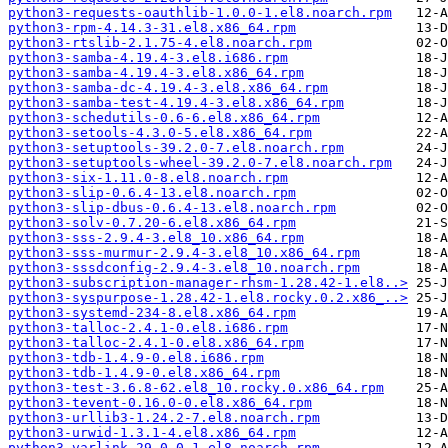
python3-requests-oauthlib-1.0.0-1.el8.noarch.rpm
python3-rpm-4.14.3-31.el8.x86_64.rpm
python3-rtslib-2.1.75-4.el8.noarch.rpm
python3-samba-4.19.4-3.el8.i686.rpm
python3-samba-4.19.4-3.el8.x86_64.rpm
python3-samba-dc-4.19.4-3.el8.x86_64.rpm
python3-samba-test-4.19.4-3.el8.x86_64.rpm
python3-schedutils-0.6-6.el8.x86_64.rpm
python3-setools-4.3.0-5.el8.x86_64.rpm
python3-setuptools-39.2.0-7.el8.noarch.rpm
python3-setuptools-wheel-39.2.0-7.el8.noarch.rpm
python3-six-1.11.0-8.el8.noarch.rpm
python3-slip-0.6.4-13.el8.noarch.rpm
python3-slip-dbus-0.6.4-13.el8.noarch.rpm
python3-solv-0.7.20-6.el8.x86_64.rpm
python3-sss-2.9.4-3.el8_10.x86_64.rpm
python3-sss-murmur-2.9.4-3.el8_10.x86_64.rpm
python3-sssdconfig-2.9.4-3.el8_10.noarch.rpm
python3-subscription-manager-rhsm-1.28.42-1.el8..>
python3-syspurpose-1.28.42-1.el8.rocky.0.2.x86_..>
python3-systemd-234-8.el8.x86_64.rpm
python3-talloc-2.4.1-0.el8.i686.rpm
python3-talloc-2.4.1-0.el8.x86_64.rpm
python3-tdb-1.4.9-0.el8.i686.rpm
python3-tdb-1.4.9-0.el8.x86_64.rpm
python3-test-3.6.8-62.el8_10.rocky.0.x86_64.rpm
python3-tevent-0.16.0-0.el8.x86_64.rpm
python3-urllib3-1.24.2-7.el8.noarch.rpm
python3-urwid-1.3.1-4.el8.x86_64.rpm
python3-varlink-29.0.0-1.el8.noarch.rpm