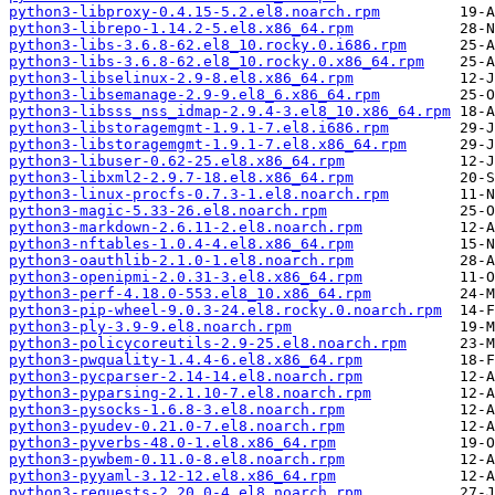
python3-libproxy-0.4.15-5.2.el8.noarch.rpm
python3-librepo-1.14.2-5.el8.x86_64.rpm
python3-libs-3.6.8-62.el8_10.rocky.0.i686.rpm
python3-libs-3.6.8-62.el8_10.rocky.0.x86_64.rpm
python3-libselinux-2.9-8.el8.x86_64.rpm
python3-libsemanage-2.9-9.el8_6.x86_64.rpm
python3-libsss_nss_idmap-2.9.4-3.el8_10.x86_64.rpm
python3-libstoragemgmt-1.9.1-7.el8.i686.rpm
python3-libstoragemgmt-1.9.1-7.el8.x86_64.rpm
python3-libuser-0.62-25.el8.x86_64.rpm
python3-libxml2-2.9.7-18.el8.x86_64.rpm
python3-linux-procfs-0.7.3-1.el8.noarch.rpm
python3-magic-5.33-26.el8.noarch.rpm
python3-markdown-2.6.11-2.el8.noarch.rpm
python3-nftables-1.0.4-4.el8.x86_64.rpm
python3-oauthlib-2.1.0-1.el8.noarch.rpm
python3-openipmi-2.0.31-3.el8.x86_64.rpm
python3-perf-4.18.0-553.el8_10.x86_64.rpm
python3-pip-wheel-9.0.3-24.el8.rocky.0.noarch.rpm
python3-ply-3.9-9.el8.noarch.rpm
python3-policycoreutils-2.9-25.el8.noarch.rpm
python3-pwquality-1.4.4-6.el8.x86_64.rpm
python3-pycparser-2.14-14.el8.noarch.rpm
python3-pyparsing-2.1.10-7.el8.noarch.rpm
python3-pysocks-1.6.8-3.el8.noarch.rpm
python3-pyudev-0.21.0-7.el8.noarch.rpm
python3-pyverbs-48.0-1.el8.x86_64.rpm
python3-pywbem-0.11.0-8.el8.noarch.rpm
python3-pyyaml-3.12-12.el8.x86_64.rpm
python3-requests-2.20.0-4.el8.noarch.rpm