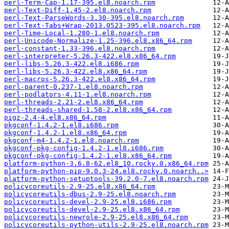
perl-Term-Cap-1.17-395.el8.noarch.rpm
perl-Text-Diff-1.45-2.el8.noarch.rpm
perl-Text-ParseWords-3.30-395.el8.noarch.rpm
perl-Text-Tabs+Wrap-2013.0523-395.el8.noarch.rpm
perl-Time-Local-1.280-1.el8.noarch.rpm
perl-Unicode-Normalize-1.25-396.el8.x86_64.rpm
perl-constant-1.33-396.el8.noarch.rpm
perl-interpreter-5.26.3-422.el8.x86_64.rpm
perl-libs-5.26.3-422.el8.i686.rpm
perl-libs-5.26.3-422.el8.x86_64.rpm
perl-macros-5.26.3-422.el8.x86_64.rpm
perl-parent-0.237-1.el8.noarch.rpm
perl-podlators-4.11-1.el8.noarch.rpm
perl-threads-2.21-2.el8.x86_64.rpm
perl-threads-shared-1.58-2.el8.x86_64.rpm
pigz-2.4-4.el8.x86_64.rpm
pkgconf-1.4.2-1.el8.i686.rpm
pkgconf-1.4.2-1.el8.x86_64.rpm
pkgconf-m4-1.4.2-1.el8.noarch.rpm
pkgconf-pkg-config-1.4.2-1.el8.i686.rpm
pkgconf-pkg-config-1.4.2-1.el8.x86_64.rpm
platform-python-3.6.8-62.el8_10.rocky.0.x86_64.rpm
platform-python-pip-9.0.3-24.el8.rocky.0.noarch..>
platform-python-setuptools-39.2.0-7.el8.noarch.rpm
policycoreutils-2.9-25.el8.x86_64.rpm
policycoreutils-dbus-2.9-25.el8.noarch.rpm
policycoreutils-devel-2.9-25.el8.i686.rpm
policycoreutils-devel-2.9-25.el8.x86_64.rpm
policycoreutils-newrole-2.9-25.el8.x86_64.rpm
policycoreutils-python-utils-2.9-25.el8.noarch.rpm