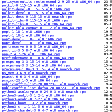
policycoreutils-restorecond-2.9-25.el8.x86_64.rpm
polkit-0.115-15.el8.x86_64.rpm
polkit-devel-0.115-15.el8.i686.rpm
polkit-devel-0.115-15.el8.x86_64.rpm
polkit-docs-0.115-15.el8.noarch.rpm
polkit-libs-0.115-15.el8.i686.rpm
polkit-libs-0.115-15.el8.x86_64.rpm
polkit-pkla-compat-0.1-12.el8.x86_64.rpm
popt-1.18-1.el8.i686.rpm
popt-1.18-1.el8.x86_64.rpm
popt-devel-1.18-1.el8.i686.rpm
popt-devel-1.18-1.el8.x86_64.rpm
portreserve-0.0.5-19.el8.x86_64.rpm
postfix-3.5.8-7.el8.x86_64.rpm
ppp-2.4.7-26.el8_1.x86_64.rpm
prefixdevname-0.1.0-6.el8.x86_64.rpm
procps-ng-3.3.15-14.el8.i686.rpm
procps-ng-3.3.15-14.el8.x86_64.rpm
procps-ng-i18n-3.3.15-14.el8.noarch.rpm
ps_mem-3.6-9.el8.noarch.rpm
psacct-6.6.3-4.el8.x86_64.rpm
psmisc-23.1-5.el8.x86_64.rpm
publicsuffix-list-20180723-1.el8.noarch.rpm
publicsuffix-list-dafsa-20180723-1.el8.noarch.rpm
python3-asn1crypto-0.24.0-3.el8.noarch.rpm
python3-audit-3.1.2-1.el8.x86_64.rpm
python3-avahi-0.7-27.el8.x86_64.rpm
python3-boom-1.3-2.el8.noarch.rpm
python3-cffi-1.11.5-6.el8.x86_64.rpm
python3-chardet-3.0.4-7.el8.noarch.rpm