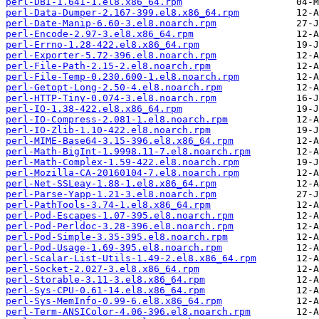
perl-DBI-1.641-1.el8.x86_64.rpm
perl-Data-Dumper-2.167-399.el8.x86_64.rpm
perl-Date-Manip-6.60-3.el8.noarch.rpm
perl-Encode-2.97-3.el8.x86_64.rpm
perl-Errno-1.28-422.el8.x86_64.rpm
perl-Exporter-5.72-396.el8.noarch.rpm
perl-File-Path-2.15-2.el8.noarch.rpm
perl-File-Temp-0.230.600-1.el8.noarch.rpm
perl-Getopt-Long-2.50-4.el8.noarch.rpm
perl-HTTP-Tiny-0.074-3.el8.noarch.rpm
perl-IO-1.38-422.el8.x86_64.rpm
perl-IO-Compress-2.081-1.el8.noarch.rpm
perl-IO-Zlib-1.10-422.el8.noarch.rpm
perl-MIME-Base64-3.15-396.el8.x86_64.rpm
perl-Math-BigInt-1.9998.11-7.el8.noarch.rpm
perl-Math-Complex-1.59-422.el8.noarch.rpm
perl-Mozilla-CA-20160104-7.el8.noarch.rpm
perl-Net-SSLeay-1.88-1.el8.x86_64.rpm
perl-Parse-Yapp-1.21-3.el8.noarch.rpm
perl-PathTools-3.74-1.el8.x86_64.rpm
perl-Pod-Escapes-1.07-395.el8.noarch.rpm
perl-Pod-Perldoc-3.28-396.el8.noarch.rpm
perl-Pod-Simple-3.35-395.el8.noarch.rpm
perl-Pod-Usage-1.69-395.el8.noarch.rpm
perl-Scalar-List-Utils-1.49-2.el8.x86_64.rpm
perl-Socket-2.027-3.el8.x86_64.rpm
perl-Storable-3.11-3.el8.x86_64.rpm
perl-Sys-CPU-0.61-14.el8.x86_64.rpm
perl-Sys-MemInfo-0.99-6.el8.x86_64.rpm
perl-Term-ANSIColor-4.06-396.el8.noarch.rpm