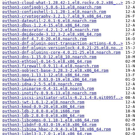
python3-cloud-what-1.28.42-1.el8.rocky.0.2.x86_..>
python3-configobj-5.0.6-11.el8.noarch.rpm
python3-configshell-1.1.28-1.el8.noarch.rpm
python3-cryptography-3.2.1-7.el8_9.x86_64.rpm
python3-dateutil-2.6.1-6.el8.noarch.rpm
python3-dbus-1.2.4-15.el8.x86_64.rpm
python3-decorator-4.2.1-2.el8.noarch.rpm
python3-dmidecode-3.12.3-2.el8.x86_64.rpm
python3-dnf-4.7.0-20.el8.noarch.rpm
python3-dnf-plugin-post-transaction-actions-4.0..>
python3-dnf-plugin-versionlock-4.0.21-25.el8.no..>
python3-dnf-plugins-core-4.0.21-25.el8.noarch.rpm
python3-dns-1.15.0-12.el8_10.noarch.rpm
python3-ethtool-0.14-5.el8.x86_64.rpm
python3-firewall-0.9.11-4.el8.noarch.rpm
python3-gobject-base-3.28.3-2.el8.x86_64.rpm
python3-gpg-1.13.1-12.el8.x86_64.rpm
python3-hawkey-0.63.0-19.el8.x86_64.rpm
python3-idna-2.5-5.el8.noarch.rpm
python3-iniparse-0.4-31.el8.noarch.rpm
python3-inotify-0.9.6-13.el8.noarch.rpm
python3-iscsi-initiator-utils-6.2.1.4-8.git095f..>
python3-jwt-1.6.1-2.el8.noarch.rpm
python3-kmod-0.9-20.el8.x86_64.rpm
python3-ldb-2.8.0-0.el8.i686.rpm
python3-ldb-2.8.0-0.el8.x86_64.rpm
python3-libcomps-0.1.18-1.el8.x86_64.rpm
python3-libdnf-0.63.0-19.el8.x86_64.rpm
python3-libipa_hbac-2.9.4-3.el8_10.x86_64.rpm
python3-libnl3-3.7.0-1.el8.x86_64.rpm